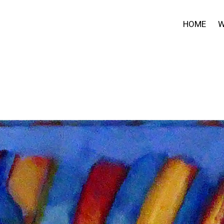
HOME
W