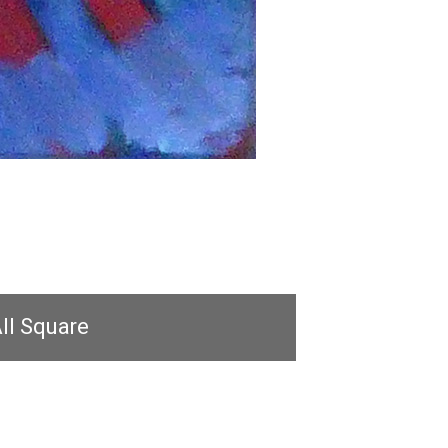
ll Square