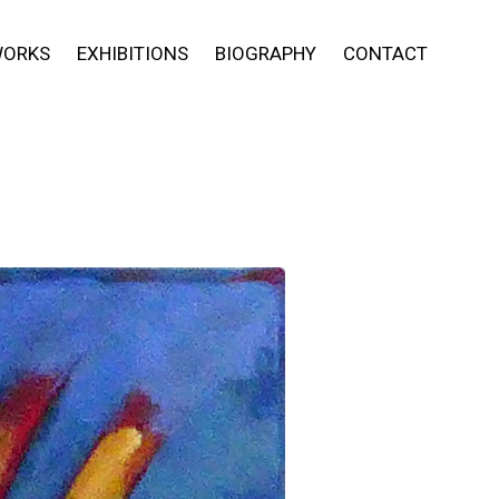
ORKS
EXHIBITIONS
BIOGRAPHY
CONTACT