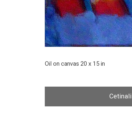
Oil on canvas 20 x 15 in
Cetinali