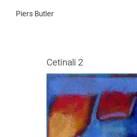
Piers Butler
Cetinali 2